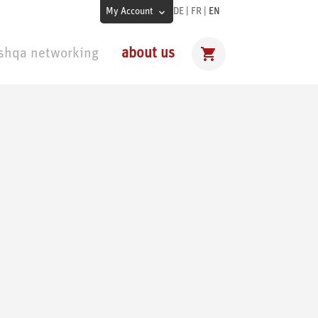
My Account
DE
|
FR
|
EN
shqa networking
about us