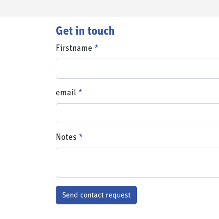
Get in touch
Firstname
email
email
Notes
Send contact request