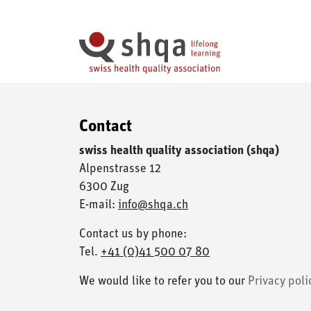
Cookies management panel
Contact
swiss health quality association (shqa)
Alpenstrasse 12
6300 Zug
E-mail:
info@shqa.ch
Contact us by phone:
Tel.
+41 (0)41 500 07 80
We would like to refer you to our
Privacy poli