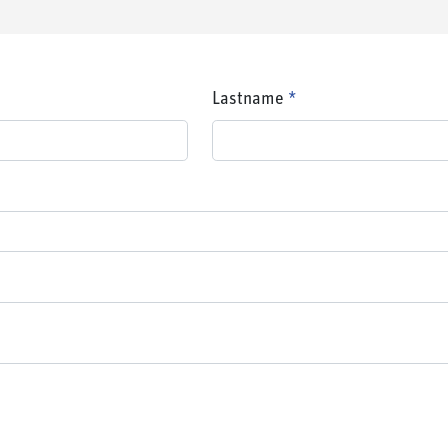
Lastname