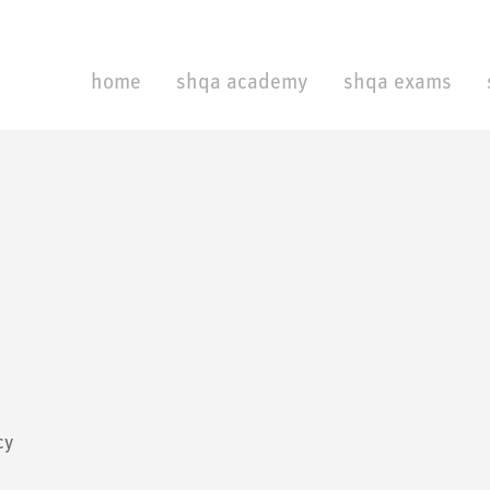
home
shqa academy
shqa exams
cy