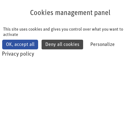
Cookies management panel
Cookies management panel
This site uses cookies and gives you control over what you want to
activate
OK, accept all
Deny all cookies
Personalize
Privacy policy