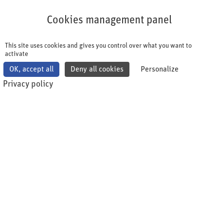
Cookies management panel
Cookies management panel
This site uses cookies and gives you control over what you want to
activate
OK, accept all
Deny all cookies
Personalize
Privacy policy
Übersicht: Seminare, live
Webinare und
Zertifikatslehrgänge shqa
academy