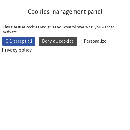
Cookies management panel
Cookies management panel
This site uses cookies and gives you control over what you want to
activate
OK, accept all
Deny all cookies
Personalize
Privacy policy
This is what you should know - benefits
of membership
The swiss health quality association (shqa) is a non-
profit association. As an industry association, we
embrace "lifelong learning" since our founding in
2006. The shqa imparts knowledge and
competencies plus orchestrates collaboration and
best practice exchange among indurstry "peers".
Currently, the association has 80 member
companies. Join us and shape the future together