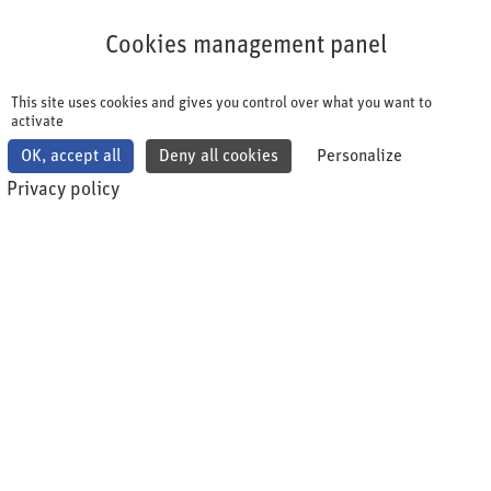
Cookies management panel
Cookies management panel
This site uses cookies and gives you control over what you want to
activate
OK, accept all
Deny all cookies
Personalize
Privacy policy
shqa Impulse
Insights, updates and news on pharma-specific topics.
From practice for practice. The shqa Impulse is intended
to inspire and inform. The articles are personally written
by experts from the pharmaceutical industry.
Please note: shqa does not represent any political
views.